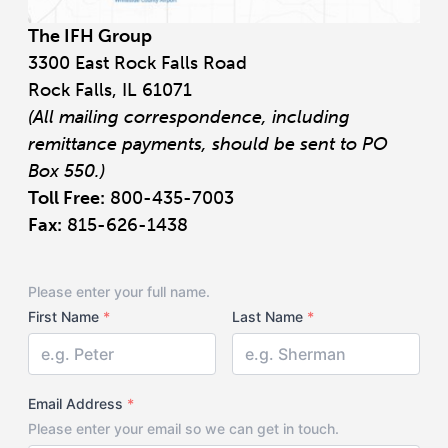
The IFH Group
3300 East Rock Falls Road
Rock Falls, IL 61071
(All mailing correspondence, including
remittance payments, should be sent to PO
Box 550.)
Toll Free:
800-435-7003
Fax:
815-626-1438
Your
Please enter your full name.
Name
First Name
*
Last Name
*
Email Address
*
Please enter your email so we can get in touch.