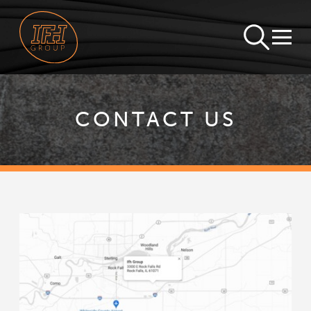
CONTACT US