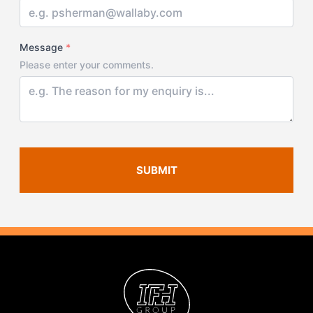
Message
*
Please enter your comments.
SUBMIT